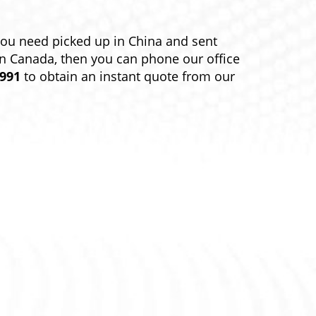
you need picked up in China and sent
in Canada, then you can phone our office
9991
to obtain an instant quote from our