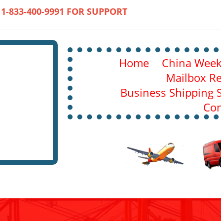
 1-833-400-9991 FOR SUPPORT
Home
China Weekl
Mailbox Re
Business Shipping S
Con