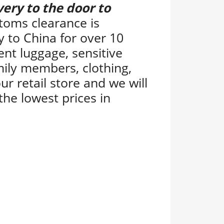
very to the door to
toms clearance is
y to China for over 10
ent luggage, sensitive
ily members, clothing,
ur retail store and we will
the lowest prices in