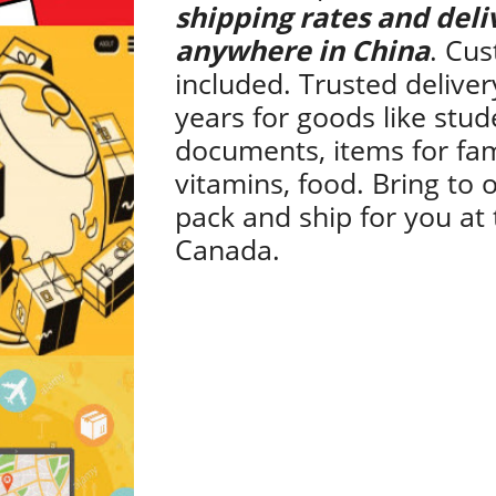
shipping rates and deli
anywhere in China
. Cus
included. Trusted deliver
years for goods like stud
documents, items for fam
vitamins, food. Bring to o
pack and ship for you at 
Canada.