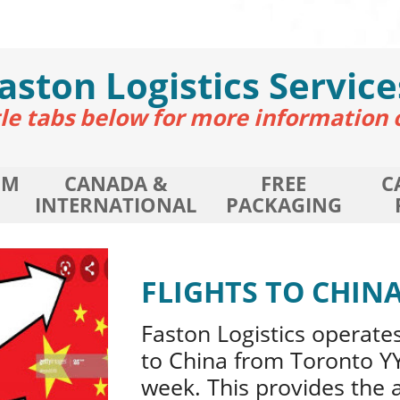
aston
Logistics Service
itle tabs below for more information 
OM
CANADA &
FREE
C
INTERNATIONAL
PACKAGING
FLIGHTS TO CHIN
Faston Logistics operates
to China from Toronto YY
week. This provides the 