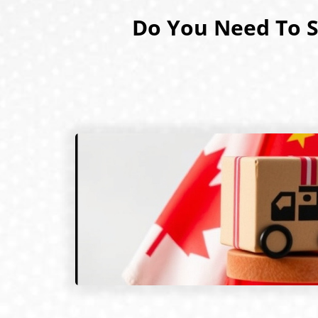
Do You Need To S