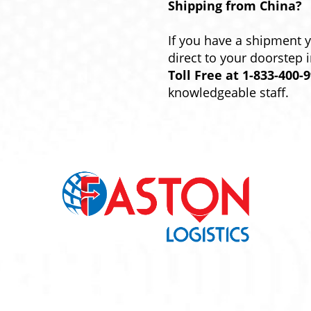
Shipping from China?
If you have a shipment 
direct to your doorstep 
Toll Free at 1-833-400-
knowledgeable staff.