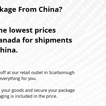
ckage From China?
e lowest prices
Canada for shipments
hina.
ff at our retail outlet in Scarborough
everything for you.
p your goods and secure your package
aging is included in the price.