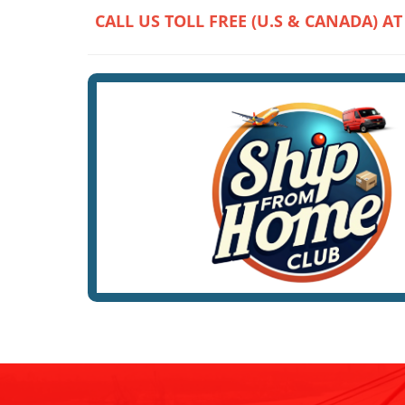
CALL US TOLL FREE (U.S & CANADA) AT