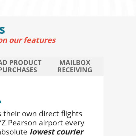
s
on our features
AD PRODUCT
MAILBOX
PURCHASES
RECEIVING
A
 their own direct flights
Z Pearson airport every
absolute
lowest courier