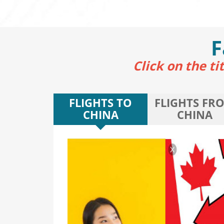
F
Click on the t
FLIGHTS TO
FLIGHTS FR
CHINA
CHINA