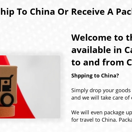
hip To China Or Receive A Pa
Welcome to th
available in 
to and from C
Shpping to China?
Simply drop your goods o
and we will take care of 
We will even package u
for travel to China. Pack