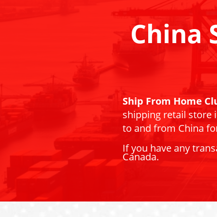
China 
Ship From Home Cl
shipping retail store
to and from China for
If you have any trans
Canada.