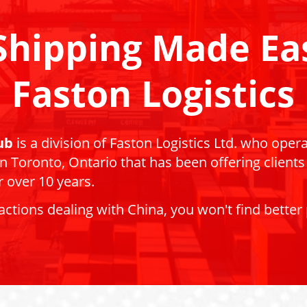
Shipping Made Ea
Faston Logistics
ub
is a division of Faston Logistics Ltd. who oper
 in Toronto, Ontario that has been offering clients
 over 10 years.
actions dealing with China, you won't find better