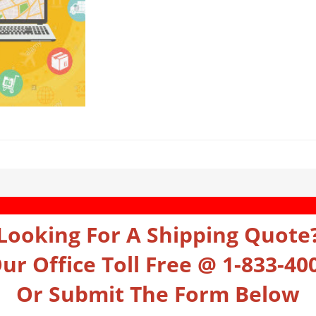
Looking For A Shipping Quote
Our Office Toll Free @ 1-833-40
Or Submit The Form Below