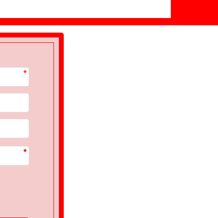
*
*
*