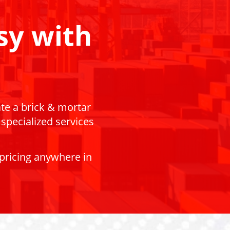
sy with
ate a brick & mortar
 specialized services
 pricing anywhere in