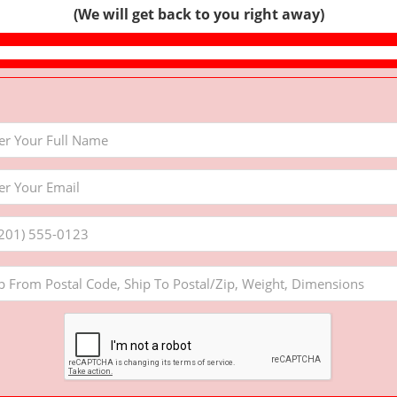
(We will get back to you right away)