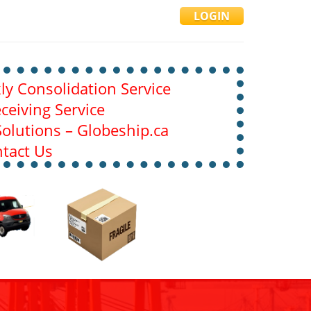
LOGIN
y Consolidation Service
ceiving Service
olutions – Globeship.ca
tact Us